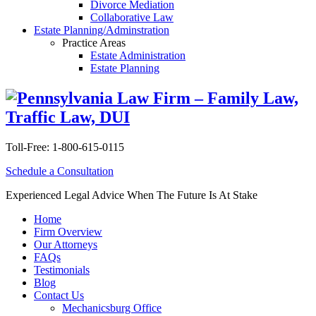
Divorce Mediation
Collaborative Law
Estate Planning/Adminstration
Practice Areas
Estate Administration
Estate Planning
Toll-Free:
1-800-615-0115
Schedule a Consultation
Experienced Legal Advice When The Future Is At Stake
Home
Firm Overview
Our Attorneys
FAQs
Testimonials
Blog
Contact Us
Mechanicsburg Office