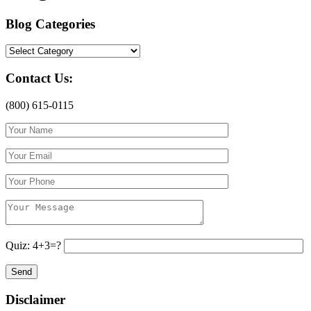
Blog Categories
Blog
Categories
Contact Us:
(800) 615-0115
Quiz: 4+3=?
Disclaimer