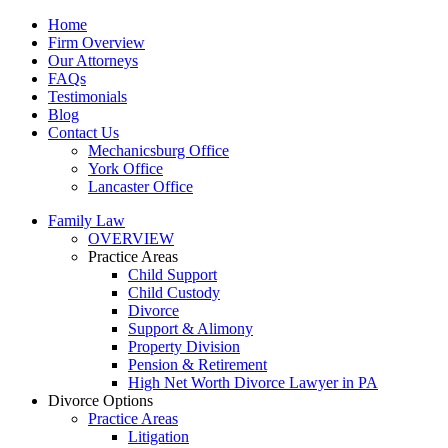
Home
Firm Overview
Our Attorneys
FAQs
Testimonials
Blog
Contact Us
Mechanicsburg Office
York Office
Lancaster Office
Family Law
OVERVIEW
Practice Areas
Child Support
Child Custody
Divorce
Support & Alimony
Property Division
Pension & Retirement
High Net Worth Divorce Lawyer in PA
Divorce Options
Practice Areas
Litigation