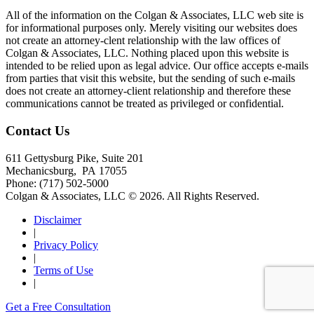
All of the information on the Colgan & Associates, LLC web site is
for informational purposes only. Merely visiting our websites does
not create an attorney-clent relationship with the law offices of
Colgan & Associates, LLC. Nothing placed upon this website is
intended to be relied upon as legal advice. Our office accepts e-mails
from parties that visit this website, but the sending of such e-mails
does not create an attorney-client relationship and therefore these
communications cannot be treated as privileged or confidential.
Contact Us
611 Gettysburg Pike, Suite 201
Mechanicsburg
,
PA
17055
Phone:
(717) 502-5000
Colgan & Associates, LLC © 2026.
All Rights Reserved.
Disclaimer
|
Privacy Policy
|
Terms of Use
|
Get a Free Consultation