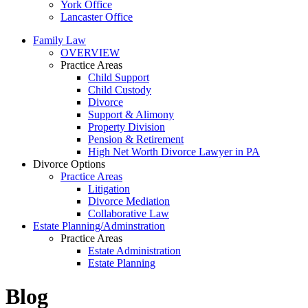
York Office
Lancaster Office
Family Law
OVERVIEW
Practice Areas
Child Support
Child Custody
Divorce
Support & Alimony
Property Division
Pension & Retirement
High Net Worth Divorce Lawyer in PA
Divorce Options
Practice Areas
Litigation
Divorce Mediation
Collaborative Law
Estate Planning/Adminstration
Practice Areas
Estate Administration
Estate Planning
Blog