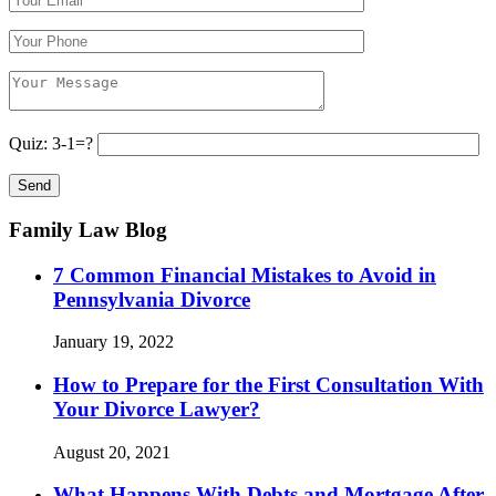
Quiz: 3-1=?
Family Law Blog
7 Common Financial Mistakes to Avoid in
Pennsylvania Divorce
January 19, 2022
How to Prepare for the First Consultation With
Your Divorce Lawyer?
August 20, 2021
What Happens With Debts and Mortgage After