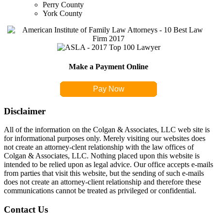
Perry County
York County
Make a Payment Online
Pay Now
Disclaimer
All of the information on the Colgan & Associates, LLC web site is
for informational purposes only. Merely visiting our websites does
not create an attorney-clent relationship with the law offices of
Colgan & Associates, LLC. Nothing placed upon this website is
intended to be relied upon as legal advice. Our office accepts e-mails
from parties that visit this website, but the sending of such e-mails
does not create an attorney-client relationship and therefore these
communications cannot be treated as privileged or confidential.
Contact Us