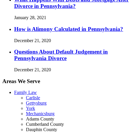
Divorce in Pennsylvania?
January 28, 2021
How is Alimony Calculated in Pennsylvania?
December 21, 2020
Questions About Default Judgement in
Pennsylvania Divorce
December 21, 2020
Areas We Serve
Family Law
Carlisle
Gettysburg
York
Mechanicsburg
Adams County
Cumberland County
Dauphin County