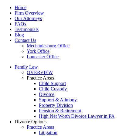
Home
Firm Overview
Our Attorneys
FAQs
Testimonials
Blog
Contact Us
Mechanicsburg Office
York Office
Lancaster Office
Family Law
OVERVIEW
Practice Areas
Child Support
Child Custody
Divorce
Support & Alimony
Property Division
Pension & Retirement
High Net Worth Divorce Lawyer in PA
Divorce Options
Practice Areas
Litigation