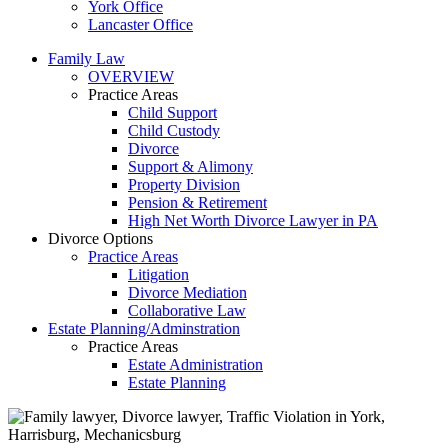
York Office
Lancaster Office
Family Law
OVERVIEW
Practice Areas
Child Support
Child Custody
Divorce
Support & Alimony
Property Division
Pension & Retirement
High Net Worth Divorce Lawyer in PA
Divorce Options
Practice Areas
Litigation
Divorce Mediation
Collaborative Law
Estate Planning/Adminstration
Practice Areas
Estate Administration
Estate Planning