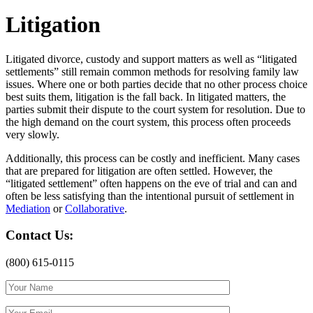
Litigation
Litigated divorce, custody and support matters as well as “litigated
settlements” still remain common methods for resolving family law
issues. Where one or both parties decide that no other process choice
best suits them, litigation is the fall back. In litigated matters, the
parties submit their dispute to the court system for resolution. Due to
the high demand on the court system, this process often proceeds
very slowly.
Additionally, this process can be costly and inefficient. Many cases
that are prepared for litigation are often settled. However, the
“litigated settlement” often happens on the eve of trial and can and
often be less satisfying than the intentional pursuit of settlement in
Mediation
or
Collaborative
.
Contact Us:
(800) 615-0115