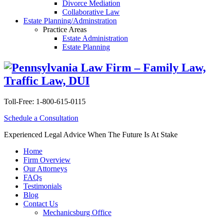
Divorce Mediation
Collaborative Law
Estate Planning/Adminstration
Practice Areas
Estate Administration
Estate Planning
Toll-Free:
1-800-615-0115
Schedule a Consultation
Experienced Legal Advice When The Future Is At Stake
Home
Firm Overview
Our Attorneys
FAQs
Testimonials
Blog
Contact Us
Mechanicsburg Office