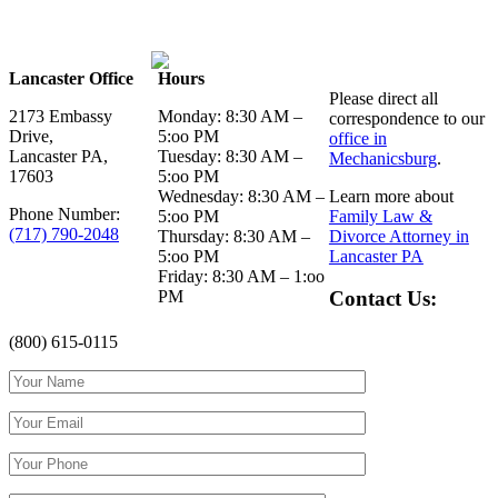
Lancaster Office
Hours
Please direct all
2173 Embassy
Monday: 8:30 AM –
correspondence to our
Drive,
5:oo PM
office in
Lancaster PA,
Tuesday: 8:30 AM –
Mechanicsburg
.
17603
5:oo PM
Wednesday: 8:30 AM –
Learn more about
Phone Number:
5:oo PM
Family Law &
(717) 790-2048
Thursday: 8:30 AM –
Divorce Attorney in
5:oo PM
Lancaster PA
Friday: 8:30 AM – 1:oo
PM
Contact Us:
(800) 615-0115