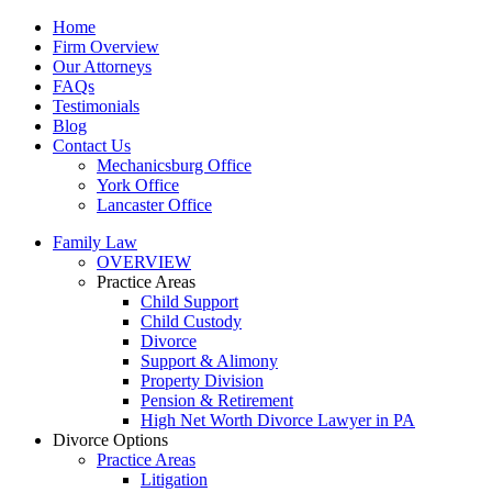
Home
Firm Overview
Our Attorneys
FAQs
Testimonials
Blog
Contact Us
Mechanicsburg Office
York Office
Lancaster Office
Family Law
OVERVIEW
Practice Areas
Child Support
Child Custody
Divorce
Support & Alimony
Property Division
Pension & Retirement
High Net Worth Divorce Lawyer in PA
Divorce Options
Practice Areas
Litigation