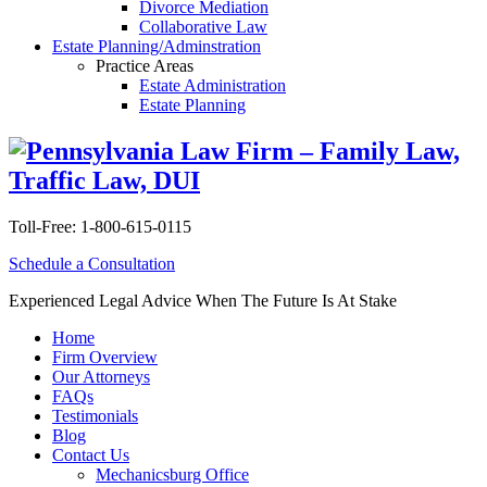
Divorce Mediation
Collaborative Law
Estate Planning/Adminstration
Practice Areas
Estate Administration
Estate Planning
Toll-Free:
1-800-615-0115
Schedule a Consultation
Experienced Legal Advice When The Future Is At Stake
Home
Firm Overview
Our Attorneys
FAQs
Testimonials
Blog
Contact Us
Mechanicsburg Office