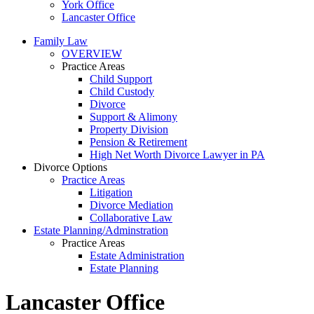
York Office
Lancaster Office
Family Law
OVERVIEW
Practice Areas
Child Support
Child Custody
Divorce
Support & Alimony
Property Division
Pension & Retirement
High Net Worth Divorce Lawyer in PA
Divorce Options
Practice Areas
Litigation
Divorce Mediation
Collaborative Law
Estate Planning/Adminstration
Practice Areas
Estate Administration
Estate Planning
Lancaster Office