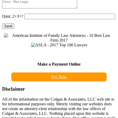
Quiz: 2+3=?
Make a Payment Online
Pay Now
Disclaimer
All of the information on the Colgan & Associates, LLC web site is
for informational purposes only. Merely visiting our websites does
not create an attorney-clent relationship with the law offices of
Colgan & Associates, LLC. Nothing placed upon this website is