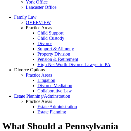
York Office
Lancaster Office
Family Law
OVERVIEW
Practice Areas
Child Support
Child Custody
Divorce
Support & Alimony
Property Division
Pension & Retirement
High Net Worth Divorce Lawyer in PA
Divorce Options
Practice Areas
Litigation
Divorce Mediation
Collaborative Law
Estate Planning/Adminstration
Practice Areas
Estate Administration
Estate Planning
What Should a Pennsylvania