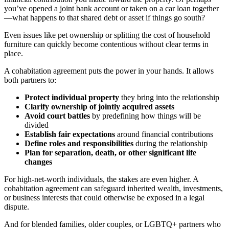
you’ve opened a joint bank account or taken on a car loan together
—what happens to that shared debt or asset if things go south?
Even issues like pet ownership or splitting the cost of household
furniture can quickly become contentious without clear terms in
place.
A cohabitation agreement puts the power in your hands. It allows
both partners to:
Protect individual property
they bring into the relationship
Clarify ownership of jointly acquired assets
Avoid court battles
by predefining how things will be
divided
Establish fair expectations
around financial contributions
Define roles and responsibilities
during the relationship
Plan for separation, death, or other significant life
changes
For high-net-worth individuals, the stakes are even higher. A
cohabitation agreement can safeguard inherited wealth, investments,
or business interests that could otherwise be exposed in a legal
dispute.
And for blended families, older couples, or LGBTQ+ partners who