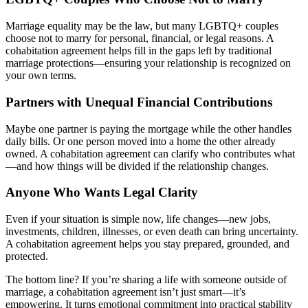
Marriage equality may be the law, but many LGBTQ+ couples
choose not to marry for personal, financial, or legal reasons. A
cohabitation agreement helps fill in the gaps left by traditional
marriage protections—ensuring your relationship is recognized on
your own terms.
Partners with Unequal Financial Contributions
Maybe one partner is paying the mortgage while the other handles
daily bills. Or one person moved into a home the other already
owned. A cohabitation agreement can clarify who contributes what
—and how things will be divided if the relationship changes.
Anyone Who Wants Legal Clarity
Even if your situation is simple now, life changes—new jobs,
investments, children, illnesses, or even death can bring uncertainty.
A cohabitation agreement helps you stay prepared, grounded, and
protected.
The bottom line? If you’re sharing a life with someone outside of
marriage, a cohabitation agreement isn’t just smart—it’s
empowering. It turns emotional commitment into practical stability