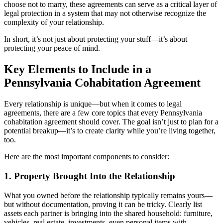
choose not to marry, these agreements can serve as a critical layer of
legal protection in a system that may not otherwise recognize the
complexity of your relationship.
In short, it’s not just about protecting your stuff—it’s about
protecting your peace of mind.
Key Elements to Include in a
Pennsylvania Cohabitation Agreement
Every relationship is unique—but when it comes to legal
agreements, there are a few core topics that every Pennsylvania
cohabitation agreement should cover. The goal isn’t just to plan for a
potential breakup—it’s to create clarity while you’re living together,
too.
Here are the most important components to consider:
1. Property Brought Into the Relationship
What you owned before the relationship typically remains yours—
but without documentation, proving it can be tricky. Clearly list
assets each partner is bringing into the shared household: furniture,
vehicles, real estate, investments, even personal items with