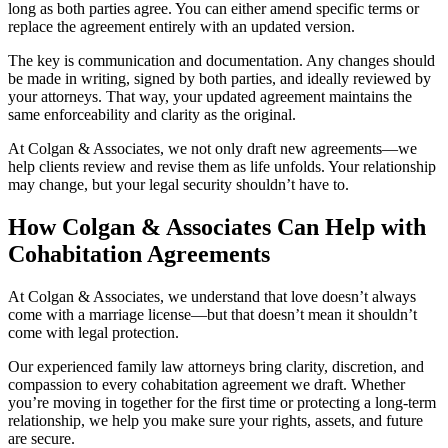
long as both parties agree. You can either amend specific terms or
replace the agreement entirely with an updated version.
The key is communication and documentation. Any changes should
be made in writing, signed by both parties, and ideally reviewed by
your attorneys. That way, your updated agreement maintains the
same enforceability and clarity as the original.
At Colgan & Associates, we not only draft new agreements—we
help clients review and revise them as life unfolds. Your relationship
may change, but your legal security shouldn’t have to.
How Colgan & Associates Can Help with
Cohabitation Agreements
At Colgan & Associates, we understand that love doesn’t always
come with a marriage license—but that doesn’t mean it shouldn’t
come with legal protection.
Our experienced family law attorneys bring clarity, discretion, and
compassion to every cohabitation agreement we draft. Whether
you’re moving in together for the first time or protecting a long-term
relationship, we help you make sure your rights, assets, and future
are secure.