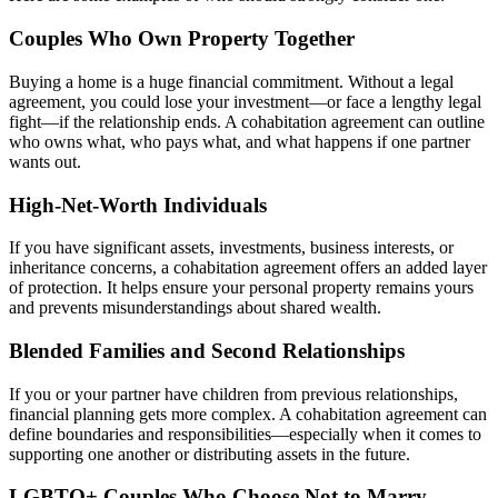
Couples Who Own Property Together
Buying a home is a huge financial commitment. Without a legal
agreement, you could lose your investment—or face a lengthy legal
fight—if the relationship ends. A cohabitation agreement can outline
who owns what, who pays what, and what happens if one partner
wants out.
High-Net-Worth Individuals
If you have significant assets, investments, business interests, or
inheritance concerns, a cohabitation agreement offers an added layer
of protection. It helps ensure your personal property remains yours
and prevents misunderstandings about shared wealth.
Blended Families and Second Relationships
If you or your partner have children from previous relationships,
financial planning gets more complex. A cohabitation agreement can
define boundaries and responsibilities—especially when it comes to
supporting one another or distributing assets in the future.
LGBTQ+ Couples Who Choose Not to Marry