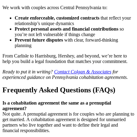
We work with couples across Central Pennsylvania to:
Create enforceable, customized contracts
that reflect your
relationship’s unique dynamics
Protect personal assets and financial contributions
so
you’re not left vulnerable if things change
Prevent future disputes
with clear, forward-thinking
planning
From Carlisle to Harrisburg, Hershey, and beyond, we’re here to
help you build a legal foundation that matches your commitment.
Ready to put it in writing?
Contact Colgan & Associates
for
experienced guidance on Pennsylvania cohabitation agreements.
Frequently Asked Questions (FAQs)
Is a cohabitation agreement the same as a prenuptial
agreement?
Not quite. A prenuptial agreement is for couples who are planning to
get married. A cohabitation agreement is designed for unmarried
partners who live together and want to define their legal and
financial responsibilities.