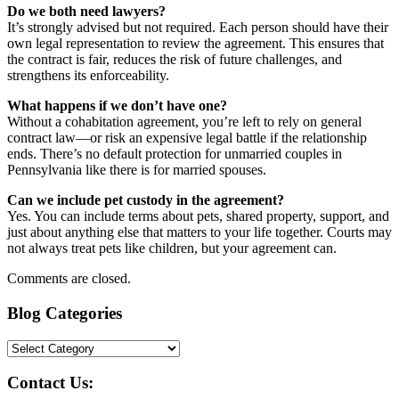
Do we both need lawyers?
It’s strongly advised but not required. Each person should have their
own legal representation to review the agreement. This ensures that
the contract is fair, reduces the risk of future challenges, and
strengthens its enforceability.
What happens if we don’t have one?
Without a cohabitation agreement, you’re left to rely on general
contract law—or risk an expensive legal battle if the relationship
ends. There’s no default protection for unmarried couples in
Pennsylvania like there is for married spouses.
Can we include pet custody in the agreement?
Yes. You can include terms about pets, shared property, support, and
just about anything else that matters to your life together. Courts may
not always treat pets like children, but your agreement can.
Comments are closed.
Blog Categories
Blog
Categories
Contact Us: