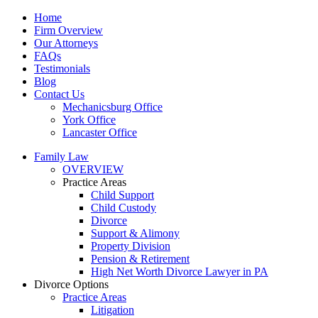
Home
Firm Overview
Our Attorneys
FAQs
Testimonials
Blog
Contact Us
Mechanicsburg Office
York Office
Lancaster Office
Family Law
OVERVIEW
Practice Areas
Child Support
Child Custody
Divorce
Support & Alimony
Property Division
Pension & Retirement
High Net Worth Divorce Lawyer in PA
Divorce Options
Practice Areas
Litigation