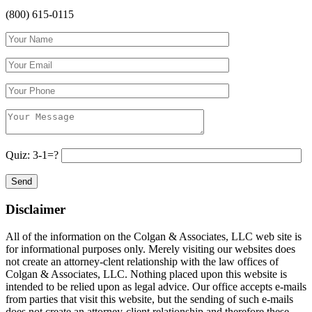
(800) 615-0115
Quiz: 3-1=?
Disclaimer
All of the information on the Colgan & Associates, LLC web site is
for informational purposes only. Merely visiting our websites does
not create an attorney-clent relationship with the law offices of
Colgan & Associates, LLC. Nothing placed upon this website is
intended to be relied upon as legal advice. Our office accepts e-mails
from parties that visit this website, but the sending of such e-mails
does not create an attorney-client relationship and therefore these