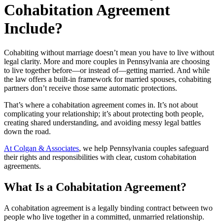
Cohabitation Agreement
Include?
Cohabiting without marriage doesn’t mean you have to live without
legal clarity. More and more couples in Pennsylvania are choosing
to live together before—or instead of—getting married. And while
the law offers a built-in framework for married spouses, cohabiting
partners don’t receive those same automatic protections.
That’s where a cohabitation agreement comes in. It’s not about
complicating your relationship; it’s about protecting both people,
creating shared understanding, and avoiding messy legal battles
down the road.
At Colgan & Associates
, we help Pennsylvania couples safeguard
their rights and responsibilities with clear, custom cohabitation
agreements.
What Is a Cohabitation Agreement?
A cohabitation agreement is a legally binding contract between two
people who live together in a committed, unmarried relationship.