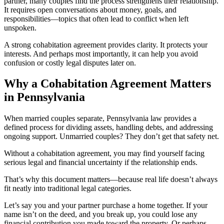
partner, many couples find the process strengthens their relationship.
It requires open conversations about money, goals, and
responsibilities—topics that often lead to conflict when left
unspoken.
A strong cohabitation agreement provides clarity. It protects your
interests. And perhaps most importantly, it can help you avoid
confusion or costly legal disputes later on.
Why a Cohabitation Agreement Matters
in Pennsylvania
When married couples separate, Pennsylvania law provides a
defined process for dividing assets, handling debts, and addressing
ongoing support. Unmarried couples? They don’t get that safety net.
Without a cohabitation agreement, you may find yourself facing
serious legal and financial uncertainty if the relationship ends.
That’s why this document matters—because real life doesn’t always
fit neatly into traditional legal categories.
Let’s say you and your partner purchase a home together. If your
name isn’t on the deed, and you break up, you could lose any
financial contribution you made toward the property. Or perhaps