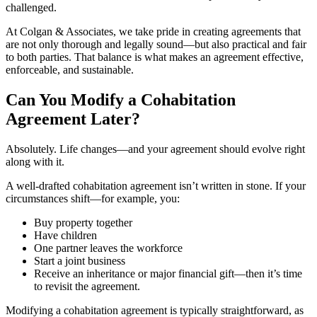
challenged.
At Colgan & Associates, we take pride in creating agreements that
are not only thorough and legally sound—but also practical and fair
to both parties. That balance is what makes an agreement effective,
enforceable, and sustainable.
Can You Modify a Cohabitation
Agreement Later?
Absolutely. Life changes—and your agreement should evolve right
along with it.
A well-drafted cohabitation agreement isn’t written in stone. If your
circumstances shift—for example, you:
Buy property together
Have children
One partner leaves the workforce
Start a joint business
Receive an inheritance or major financial gift—then it’s time
to revisit the agreement.
Modifying a cohabitation agreement is typically straightforward, as