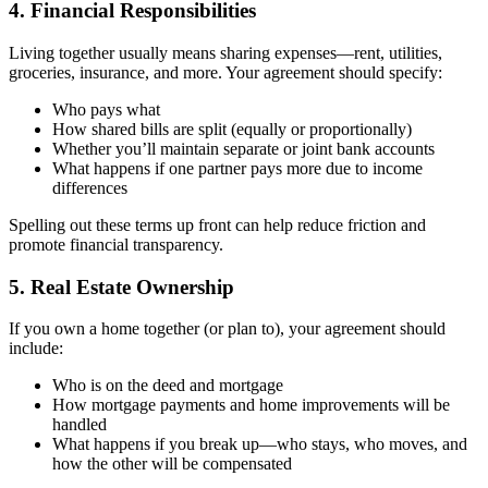
4. Financial Responsibilities
Living together usually means sharing expenses—rent, utilities,
groceries, insurance, and more. Your agreement should specify:
Who pays what
How shared bills are split (equally or proportionally)
Whether you’ll maintain separate or joint bank accounts
What happens if one partner pays more due to income
differences
Spelling out these terms up front can help reduce friction and
promote financial transparency.
5. Real Estate Ownership
If you own a home together (or plan to), your agreement should
include:
Who is on the deed and mortgage
How mortgage payments and home improvements will be
handled
What happens if you break up—who stays, who moves, and
how the other will be compensated