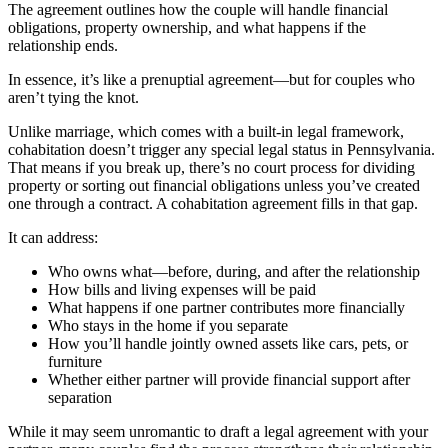
The agreement outlines how the couple will handle financial
obligations, property ownership, and what happens if the
relationship ends.
In essence, it’s like a prenuptial agreement—but for couples who
aren’t tying the knot.
Unlike marriage, which comes with a built-in legal framework,
cohabitation doesn’t trigger any special legal status in Pennsylvania.
That means if you break up, there’s no court process for dividing
property or sorting out financial obligations unless you’ve created
one through a contract. A cohabitation agreement fills in that gap.
It can address:
Who owns what—before, during, and after the relationship
How bills and living expenses will be paid
What happens if one partner contributes more financially
Who stays in the home if you separate
How you’ll handle jointly owned assets like cars, pets, or
furniture
Whether either partner will provide financial support after
separation
While it may seem unromantic to draft a legal agreement with your