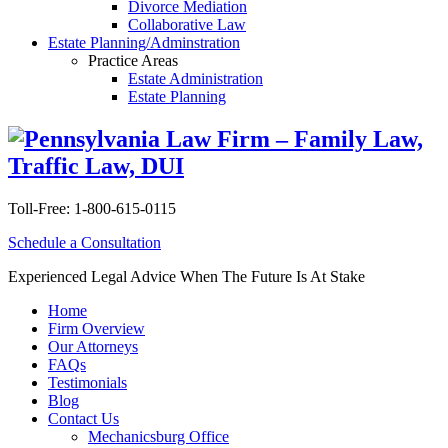
Divorce Mediation
Collaborative Law
Estate Planning/Adminstration
Practice Areas
Estate Administration
Estate Planning
Toll-Free:
1-800-615-0115
Schedule a Consultation
Experienced Legal Advice When The Future Is At Stake
Home
Firm Overview
Our Attorneys
FAQs
Testimonials
Blog
Contact Us
Mechanicsburg Office