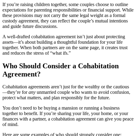
If you’re raising children together, some couples choose to outline
expectations for parenting responsibilities or financial support. While
these provisions may not carry the same legal weight as a formal
custody agreement, they can reflect the couple’s mutual intentions
and guide future discussions.
A well-drafted cohabitation agreement isn’t just about protecting
assets—it’s about building a thoughtful foundation for your life
together. When both partners are on the same page, it creates trust
and reduces the stress of “what ifs.”
Who Should Consider a Cohabitation
Agreement?
Cohabitation agreements aren’t just for the wealthy or the cautious
—they’re for
any
unmarried couple who wants to avoid confusion,
protect what matters, and plan responsibly for the future.
You don’t need to be buying a mansion or running a business
together to benefit. If you’re sharing your life, your home, or your
finances with a partner, a cohabitation agreement can give you peace
of mind.
Here are some examples of who should strongly consider one: