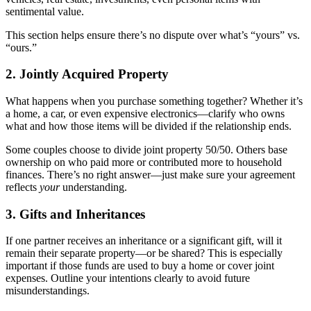
sentimental value.
This section helps ensure there’s no dispute over what’s “yours” vs.
“ours.”
2. Jointly Acquired Property
What happens when you purchase something together? Whether it’s
a home, a car, or even expensive electronics—clarify who owns
what and how those items will be divided if the relationship ends.
Some couples choose to divide joint property 50/50. Others base
ownership on who paid more or contributed more to household
finances. There’s no right answer—just make sure your agreement
reflects
your
understanding.
3. Gifts and Inheritances
If one partner receives an inheritance or a significant gift, will it
remain their separate property—or be shared? This is especially
important if those funds are used to buy a home or cover joint
expenses. Outline your intentions clearly to avoid future
misunderstandings.