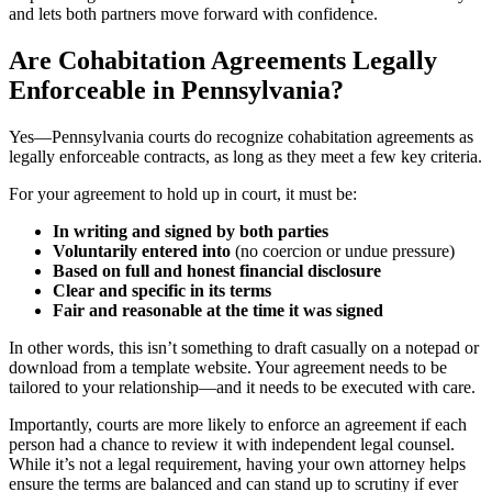
and lets both partners move forward with confidence.
Are Cohabitation Agreements Legally
Enforceable in Pennsylvania?
Yes—Pennsylvania courts do recognize cohabitation agreements as
legally enforceable contracts, as long as they meet a few key criteria.
For your agreement to hold up in court, it must be:
In writing and signed by both parties
Voluntarily entered into
(no coercion or undue pressure)
Based on full and honest financial disclosure
Clear and specific in its terms
Fair and reasonable at the time it was signed
In other words, this isn’t something to draft casually on a notepad or
download from a template website. Your agreement needs to be
tailored to your relationship—and it needs to be executed with care.
Importantly, courts are more likely to enforce an agreement if each
person had a chance to review it with independent legal counsel.
While it’s not a legal requirement, having your own attorney helps
ensure the terms are balanced and can stand up to scrutiny if ever