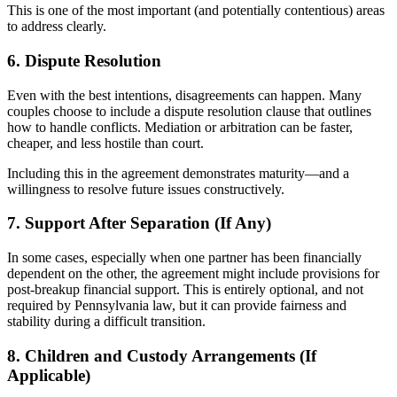
This is one of the most important (and potentially contentious) areas
to address clearly.
6. Dispute Resolution
Even with the best intentions, disagreements can happen. Many
couples choose to include a dispute resolution clause that outlines
how to handle conflicts. Mediation or arbitration can be faster,
cheaper, and less hostile than court.
Including this in the agreement demonstrates maturity—and a
willingness to resolve future issues constructively.
7. Support After Separation (If Any)
In some cases, especially when one partner has been financially
dependent on the other, the agreement might include provisions for
post-breakup financial support. This is entirely optional, and not
required by Pennsylvania law, but it can provide fairness and
stability during a difficult transition.
8. Children and Custody Arrangements (If
Applicable)