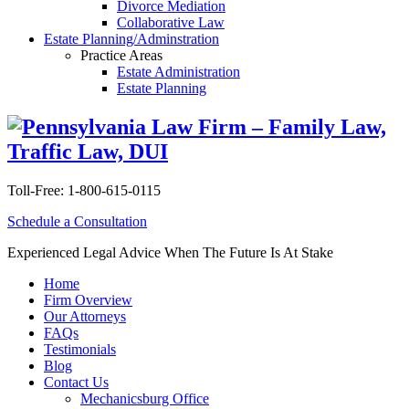
Divorce Mediation
Collaborative Law
Estate Planning/Adminstration
Practice Areas
Estate Administration
Estate Planning
Toll-Free:
1-800-615-0115
Schedule a Consultation
Experienced Legal Advice When The Future Is At Stake
Home
Firm Overview
Our Attorneys
FAQs
Testimonials
Blog
Contact Us
Mechanicsburg Office