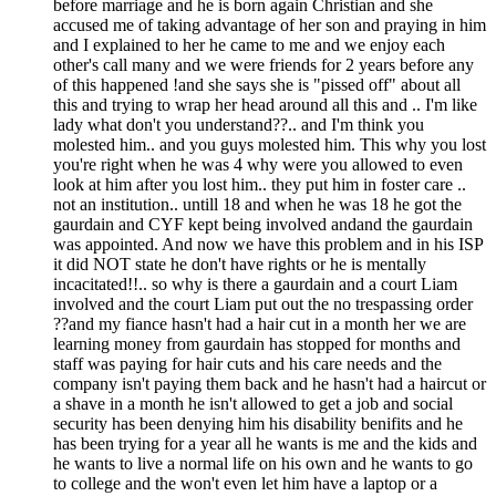
before marriage and he is born again Christian and she
accused me of taking advantage of her son and praying in him
and I explained to her he came to me and we enjoy each
other's call many and we were friends for 2 years before any
of this happened !and she says she is "pissed off" about all
this and trying to wrap her head around all this and .. I'm like
lady what don't you understand??.. and I'm think you
molested him.. and you guys molested him. This why you lost
you're right when he was 4 why were you allowed to even
look at him after you lost him.. they put him in foster care ..
not an institution.. untill 18 and when he was 18 he got the
gaurdain and CYF kept being involved andand the gaurdain
was appointed. And now we have this problem and in his ISP
it did NOT state he don't have rights or he is mentally
incacitated!!.. so why is there a gaurdain and a court Liam
involved and the court Liam put out the no trespassing order
??and my fiance hasn't had a hair cut in a month her we are
learning money from gaurdain has stopped for months and
staff was paying for hair cuts and his care needs and the
company isn't paying them back and he hasn't had a haircut or
a shave in a month he isn't allowed to get a job and social
security has been denying him his disability benifits and he
has been trying for a year all he wants is me and the kids and
he wants to live a normal life on his own and he wants to go
to college and the won't even let him have a laptop or a