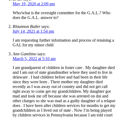
May 19, 2020 at 2:09 pm
Who/what is the oversight committee for the G.A.L.? Who
does the G.A.L. answer to?
Rhiannon Butler
says:
July 14, 2021 at 1:54 pm
I am requesting further information and process of retaining a
GAL for my minor child
Ann Gambino
says:
March 5, 2022 at 5:10 am
I am grandparent of children in foster care . My daughter died
and I am out of state grandmother where they used to live in
delaware . I had children before and had been in their life
since they were born . There mother my daughter died
recently as I was away out of country and did not get call
right away to come get my grandchildren. My daughter got
mad and took me off because she was arrested on dui and
other charges so she was mad as a guilty daughter of a relapse
does . I have been after children services for months to get my
grandchildren as I lived out of state . Now I’m being played
by children services in Pennsylvania because I am told court