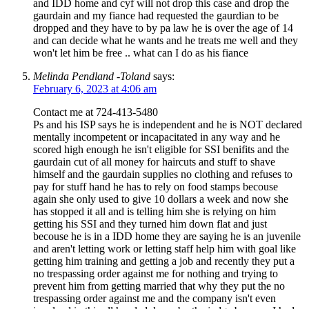
and IDD home and cyf will not drop this case and drop the
gaurdain and my fiance had requested the gaurdian to be
dropped and they have to by pa law he is over the age of 14
and can decide what he wants and he treats me well and they
won't let him be free .. what can I do as his fiance
Melinda Pendland -Toland
says:
February 6, 2023 at 4:06 am
Contact me at 724-413-5480
Ps and his ISP says he is independent and he is NOT declared
mentally incompetent or incapacitated in any way and he
scored high enough he isn't eligible for SSI benifits and the
gaurdain cut of all money for haircuts and stuff to shave
himself and the gaurdain supplies no clothing and refuses to
pay for stuff hand he has to rely on food stamps becouse
again she only used to give 10 dollars a week and now she
has stopped it all and is telling him she is relying on him
getting his SSI and they turned him down flat and just
becouse he is in a IDD home they are saying he is an juvenile
and aren't letting work or letting staff help him with goal like
getting him training and getting a job and recently they put a
no trespassing order against me for nothing and trying to
prevent him from getting married that why they put the no
trespassing order against me and the company isn't even