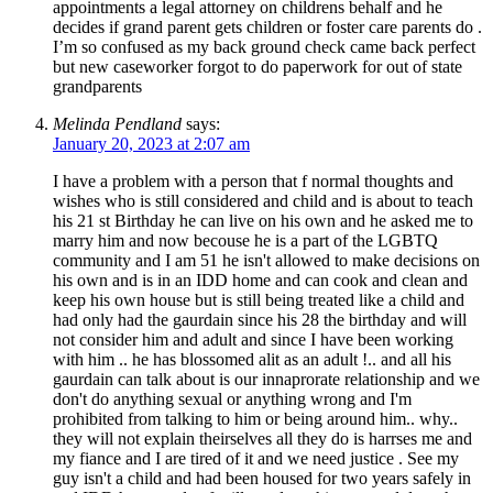
appointments a legal attorney on childrens behalf and he
decides if grand parent gets children or foster care parents do .
I’m so confused as my back ground check came back perfect
but new caseworker forgot to do paperwork for out of state
grandparents
Melinda Pendland
says:
January 20, 2023 at 2:07 am
I have a problem with a person that f normal thoughts and
wishes who is still considered and child and is about to teach
his 21 st Birthday he can live on his own and he asked me to
marry him and now becouse he is a part of the LGBTQ
community and I am 51 he isn't allowed to make decisions on
his own and is in an IDD home and can cook and clean and
keep his own house but is still being treated like a child and
had only had the gaurdain since his 28 the birthday and will
not consider him and adult and since I have been working
with him .. he has blossomed alit as an adult !.. and all his
gaurdain can talk about is our innaprorate relationship and we
don't do anything sexual or anything wrong and I'm
prohibited from talking to him or being around him.. why..
they will not explain theirselves all they do is harrses me and
my fiance and I are tired of it and we need justice . See my
guy isn't a child and had been housed for two years safely in