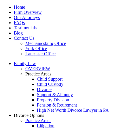
Home
Firm Overview
Our Attorneys
FAQs
Testimonials
Blog
Contact Us
Mechanicsburg Office
York Office
Lancaster Office
Family Law
OVERVIEW
Practice Areas
Child Support
Child Custody
Divorce
Support & Alimony
Property Division
Pension & Retirement
High Net Worth Divorce Lawyer in PA
Divorce Options
Practice Areas
Litigation