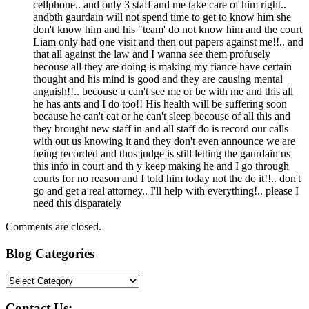
cellphone.. and only 3 staff and me take care of him right..
andbth gaurdain will not spend time to get to know him she
don't know him and his "team' do not know him and the court
Liam only had one visit and then out papers against me!!.. and
that all against the law and I wanna see them profusely
becouse all they are doing is making my fiance have certain
thought and his mind is good and they are causing mental
anguish!!.. becouse u can't see me or be with me and this all
he has ants and I do too!! His health will be suffering soon
because he can't eat or he can't sleep becouse of all this and
they brought new staff in and all staff do is record our calls
with out us knowing it and they don't even announce we are
being recorded and thos judge is still letting the gaurdain us
this info in court and th y keep making he and I go through
courts for no reason and I told him today not the do it!!.. don't
go and get a real attorney.. I'll help with everything!.. please I
need this disparately
Comments are closed.
Blog Categories
Blog
Categories
Contact Us: