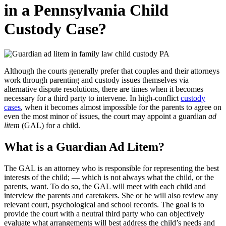
in a Pennsylvania Child
Custody Case?
Although the courts generally prefer that couples and their attorneys
work through parenting and custody issues themselves via
alternative dispute resolutions, there are times when it becomes
necessary for a third party to intervene. In high-conflict
custody
cases
, when it becomes almost impossible for the parents to agree on
even the most minor of issues, the court may appoint a guardian
ad
litem
(GAL) for a child.
What is a Guardian Ad Litem?
The GAL is an attorney who is responsible for representing the best
interests of the child; — which is not always what the child, or the
parents, want. To do so, the GAL will meet with each child and
interview the parents and caretakers. She or he will also review any
relevant court, psychological and school records. The goal is to
provide the court with a neutral third party who can objectively
evaluate what arrangements will best address the child’s needs and