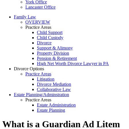
York Office
Lancaster Office
Family Law
OVERVIEW
Practice Areas
Child Support
Child Custody
Divorce
Support & Alimony
Property Division
Pension & Retirement
High Net Worth Divorce Lawyer in PA
Divorce Options
Practice Areas
Litigation
Divorce Mediation
Collaborative Law
Estate Planning/Adminstration
Practice Areas
Estate Administration
Estate Planning
What is a Guardian Ad Litem