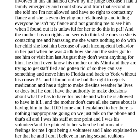
involved in this all handed down by the judge becouse I had a
family emergency and count show and from that second in
she told me I'm not allowed and have no right to contact my
fiance and she is even denying our relationship and telling
everyone he isn't my fiance and not granting me to see him
when I found out it is unlawful for her to do this in pa!! And
the mother has no rights and seems to think she does so she is
contacting me and harassing me she wants nothing to do with
her child she lost him becouse of such incompetent behavior
in her part when he was 4 idk how she and the sister got to
see him or visit him last August they don't want anything for
him.. he don't even know his mother or his Mimi and they are
trying to get staff fied and gotten rid of so they can say
something and move him to Florida and back to York without
his consent!!.. and I found out he had the right to rejects
medication and has a right to make diesiins weather he lives
or does but he don't have the authority to make decisions
about what he has to have for his life and who he is allowed
to have in it!!.. and the mother don't care all she cares about is
having him in that IDD home and I explained to her there is
nothing inappropriate going on we just talk on the phone and
that's all and I was his staff at one point and I was his
volunteer!and I explained to her when he had romantic
feelings for me I quit being a volunteer and I also explained to
her that he and I don't believe in having sexual realtions