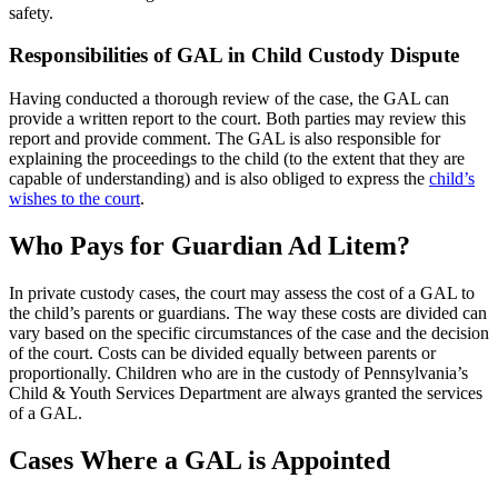
safety.
Responsibilities of GAL in Child Custody Dispute
Having conducted a thorough review of the case, the GAL can
provide a written report to the court. Both parties may review this
report and provide comment. The GAL is also responsible for
explaining the proceedings to the child (to the extent that they are
capable of understanding) and is also obliged to express the
child’s
wishes to the court
.
Who Pays for Guardian Ad Litem?
In private custody cases, the court may assess the cost of a GAL to
the child’s parents or guardians. The way these costs are divided can
vary based on the specific circumstances of the case and the decision
of the court. Costs can be divided equally between parents or
proportionally. Children who are in the custody of Pennsylvania’s
Child & Youth Services Department are always granted the services
of a GAL.
Cases Where a GAL is Appointed