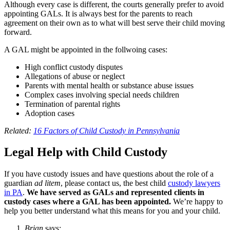
Although every case is different, the courts generally prefer to avoid
appointing GALs. It is always best for the parents to reach
agreement on their own as to what will best serve their child moving
forward.
A GAL might be appointed in the follwoing cases:
High conflict custody disputes
Allegations of abuse or neglect
Parents with mental health or substance abuse issues
Complex cases involving special needs children
Termination of parental rights
Adoption cases
Related:
16 Factors of Child Custody in Pennsylvania
Legal Help with Child Custody
If you have custody issues and have questions about the role of a
guardian
ad litem
, please contact us, the best child
custody lawyers
in PA
.
We have served as GALs and represented clients in
custody cases where a GAL has been appointed.
We’re happy to
help you better understand what this means for you and your child.
Brian
says: