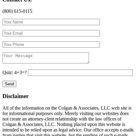
(800) 615-0115
Quiz: 4+3=?
Disclaimer
All of the information on the Colgan & Associates, LLC web site is
for informational purposes only. Merely visiting our websites does
not create an attorney-clent relationship with the law offices of
Colgan & Associates, LLC. Nothing placed upon this website is
intended to be relied upon as legal advice. Our office accepts e-mails
from parties that visit this website, but the sending of such e-mails