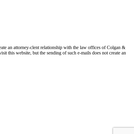
ate an attorney-clent relationship with the law offices of Colgan &
isit this website, but the sending of such e-mails does not create an