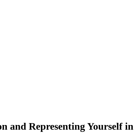
n and Representing Yourself in