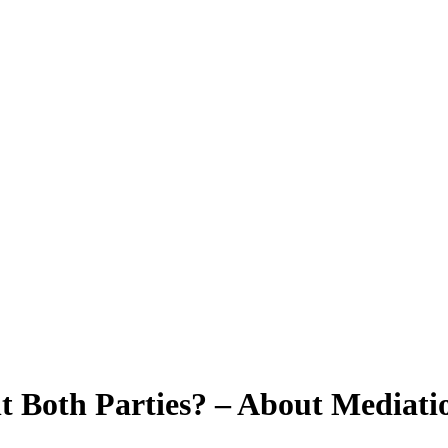
 Both Parties? – About Mediatio