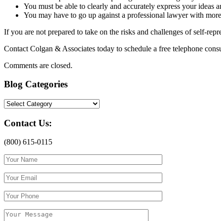
You must be able to clearly and accurately express your ideas 
You may have to go up against a professional lawyer with mor
If you are not prepared to take on the risks and challenges of self-re
Contact Colgan & Associates today to schedule a free telephone consul
Comments are closed.
Blog Categories
Blog
Categories
Contact Us:
(800) 615-0115