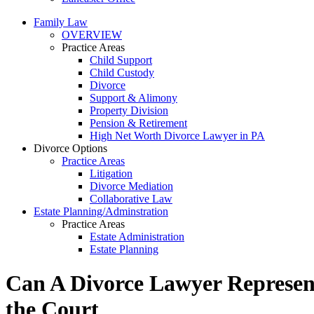
Family Law
OVERVIEW
Practice Areas
Child Support
Child Custody
Divorce
Support & Alimony
Property Division
Pension & Retirement
High Net Worth Divorce Lawyer in PA
Divorce Options
Practice Areas
Litigation
Divorce Mediation
Collaborative Law
Estate Planning/Adminstration
Practice Areas
Estate Administration
Estate Planning
Can A Divorce Lawyer Represent
the Court