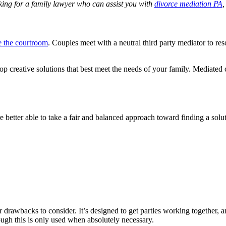
oking for a family lawyer who can assist you with
divorce mediation PA
,
e the courtroom
. Couples meet with a neutral third party mediator to res
p creative solutions that best meet the needs of your family. Mediated 
better able to take a fair and balanced approach toward finding a solut
or drawbacks to consider. It’s designed to get parties working together,
though this is only used when absolutely necessary.