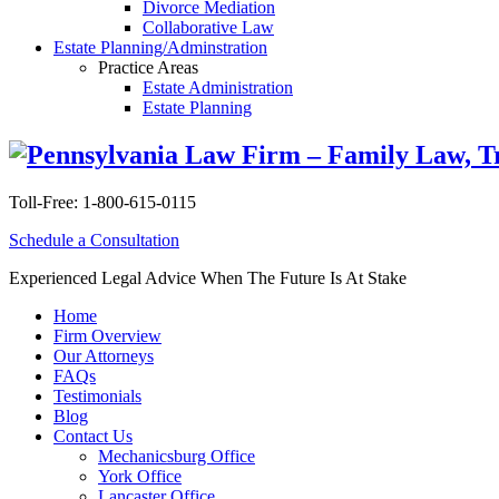
Divorce Mediation
Collaborative Law
Estate Planning/Adminstration
Practice Areas
Estate Administration
Estate Planning
Toll-Free:
1-800-615-0115
Schedule a Consultation
Experienced Legal Advice When The Future Is At Stake
Home
Firm Overview
Our Attorneys
FAQs
Testimonials
Blog
Contact Us
Mechanicsburg Office
York Office
Lancaster Office