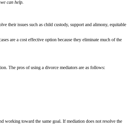
 we can help.
olve their issues such as child custody, support and alimony, equitable
cases are a cost effective option because they eliminate much of the
ion. The pros of using a divorce mediators are as follows:
 and working toward the same goal. If mediation does not resolve the