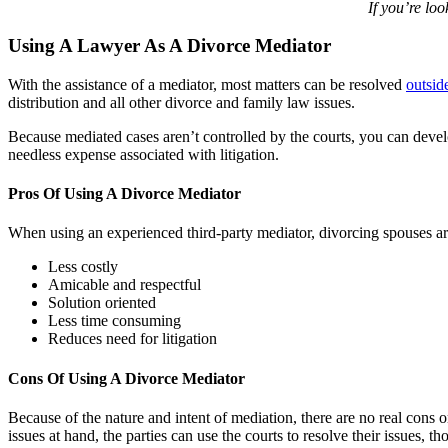
If you’re lo
Using A Lawyer As A Divorce Mediator
With the assistance of a mediator, most matters can be resolved
outsid
distribution and all other divorce and family law issues.
Because mediated cases aren’t controlled by the courts, you can develo
needless expense associated with litigation.
Pros Of Using A Divorce Mediator
When using an experienced third-party mediator, divorcing spouses are 
Less costly
Amicable and respectful
Solution oriented
Less time consuming
Reduces need for litigation
Cons Of Using A Divorce Mediator
Because of the nature and intent of mediation, there are no real cons 
issues at hand, the parties can use the courts to resolve their issues, 