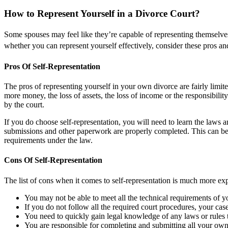
How to Represent Yourself in a Divorce Court?
Some spouses may feel like they’re capable of representing themselves
whether you can represent yourself effectively, consider these pros an
Pros Of Self-Representation
The pros of representing yourself in your own divorce are fairly limite
more money, the loss of assets, the loss of income or the responsibil
by the court.
If you do choose self-representation, you will need to learn the laws a
submissions and other paperwork are properly completed. This can be o
requirements under the law.
Cons Of Self-Representation
The list of cons when it comes to self-representation is much more ex
You may not be able to meet all the technical requirements of y
If you do not follow all the required court procedures, your cas
You need to quickly gain legal knowledge of any laws or rules t
You are responsible for completing and submitting all your ow