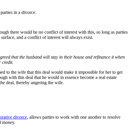
parties in a divorce.
h there would be no conflict of interest with this, so long as parties
urface, and a conflict of interest will always exist.
greed that the husband will stay in their house and refinance it when
 credit.
ed to the wife that this deal would make it impossible for her to get
ough with this deal that he would in essence become a real estate
the deal, thereby angering the wife.
orative divorce
, allows parties to work with one another to resolve
nd money.