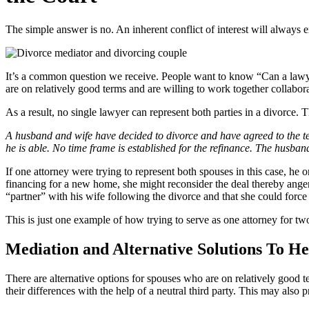
The simple answer is no. An inherent conflict of interest will always exi
It’s a common question we receive. People want to know “Can a lawyer 
are on relatively good terms and are willing to work together collabora
As a result, no single lawyer can represent both parties in a divorce. 
A husband and wife have decided to divorce and have agreed to the term
he is able. No time frame is established for the refinance. The husban
If one attorney were trying to represent both spouses in this case, he 
financing for a new home, she might reconsider the deal thereby angeri
“partner” with his wife following the divorce and that she could force
This is just one example of how trying to serve as one attorney for two 
Mediation and Alternative Solutions To H
There are alternative options for spouses who are on relatively good 
their differences with the help of a neutral third party. This may also