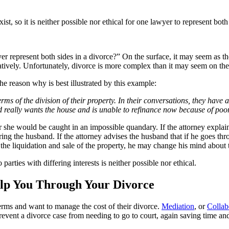
st, so it is neither possible nor ethical for one lawyer to represent both 
represent both sides in a divorce?” On the surface, it may seem as thoug
tively. Unfortunately, divorce is more complex than it may seem on the s
The reason why is best illustrated by this example:
s of the division of their property. In their conversations, they have a
d really wants the house and is unable to refinance now because of poor
or she would be caught in an impossible quandary. If the attorney explain
ng the husband. If the attorney advises the husband that if he goes thr
 the liquidation and sale of the property, he may change his mind about 
parties with differing interests is neither possible nor ethical.
elp You Through Your Divorce
terms and want to manage the cost of their divorce.
Mediation
, or
Collab
 prevent a divorce case from needing to go to court, again saving time a