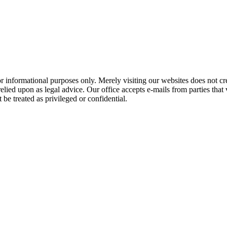
 informational purposes only. Merely visiting our websites does not cre
ied upon as legal advice. Our office accepts e-mails from parties that v
be treated as privileged or confidential.