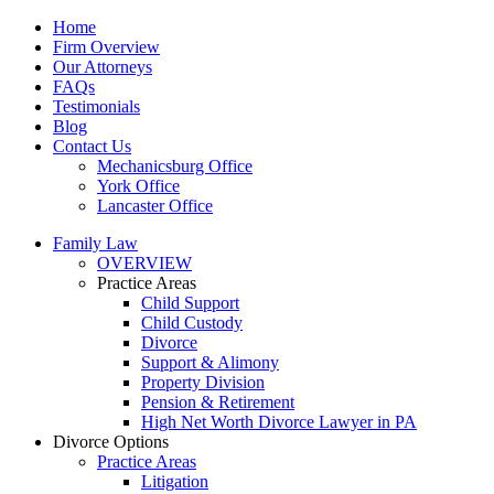
Home
Firm Overview
Our Attorneys
FAQs
Testimonials
Blog
Contact Us
Mechanicsburg Office
York Office
Lancaster Office
Family Law
OVERVIEW
Practice Areas
Child Support
Child Custody
Divorce
Support & Alimony
Property Division
Pension & Retirement
High Net Worth Divorce Lawyer in PA
Divorce Options
Practice Areas
Litigation