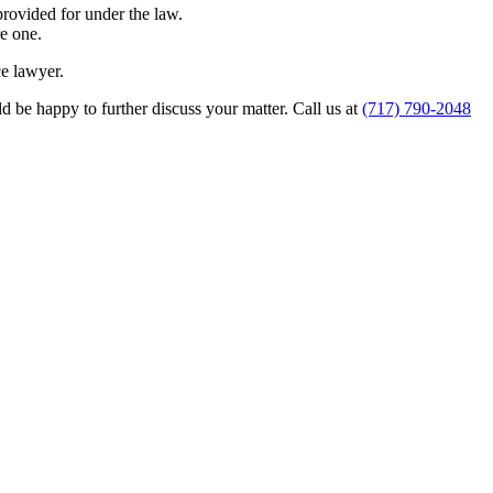
provided for under the law.
e one.
ce lawyer.
 be happy to further discuss your matter. Call us at
(717) 790-2048