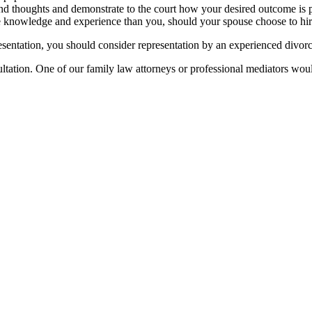
and thoughts and demonstrate to the court how your desired outcome is 
e knowledge and experience than you, should your spouse choose to hir
presentation, you should consider representation by an experienced divor
tation. One of our family law attorneys or professional mediators would