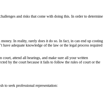
hallenges and risks that come with doing this. In order to determine
oney. In reality, rarely does it do so. In fact, in can end up costing
n’t have adequate knowledge of the law or the legal process required
n court, attend all hearings, and make sure all your written
 by the court because it fails to follow the rules of court or the
h to seek professional representation: