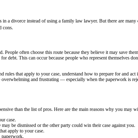
 in a divorce instead of using a family law lawyer. But there are many c
d cons.
d. People often choose this route because they believe it may save them m
ity for debt. This can occur because people who represent themselves do
nd rules that apply to your case, understand how to prepare for and act i
verwhelming and frustrating — especially when the paperwork is rejected
pensive than the list of pros. Here are the main reasons why you may wis
our case.
e may be dismissed or the other party could win their case against you.
hat apply to your case.
n paperwork.