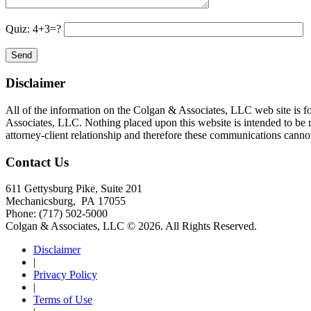
Quiz: 4+3=?
Disclaimer
All of the information on the Colgan & Associates, LLC web site is for
Associates, LLC. Nothing placed upon this website is intended to be rel
attorney-client relationship and therefore these communications cannot 
Contact Us
611 Gettysburg Pike, Suite 201
Mechanicsburg
,
PA
17055
Phone:
(717) 502-5000
Colgan & Associates, LLC © 2026.
All Rights Reserved.
Disclaimer
|
Privacy Policy
|
Terms of Use