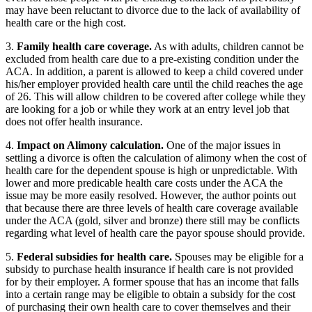
may have been reluctant to divorce due to the lack of availability of
health care or the high cost.
3.
Family health care coverage.
As with adults, children cannot be
excluded from health care due to a pre-existing condition under the
ACA. In addition, a parent is allowed to keep a child covered under
his/her employer provided health care until the child reaches the age
of 26. This will allow children to be covered after college while they
are looking for a job or while they work at an entry level job that
does not offer health insurance.
4.
Impact on Alimony calculation.
One of the major issues in
settling a divorce is often the calculation of alimony when the cost of
health care for the dependent spouse is high or unpredictable. With
lower and more predicable health care costs under the ACA the
issue may be more easily resolved. However, the author points out
that because there are three levels of health care coverage available
under the ACA (gold, silver and bronze) there still may be conflicts
regarding what level of health care the payor spouse should provide.
5.
Federal subsidies for health care.
Spouses may be eligible for a
subsidy to purchase health insurance if health care is not provided
for by their employer. A former spouse that has an income that falls
into a certain range may be eligible to obtain a subsidy for the cost
of purchasing their own health care to cover themselves and their