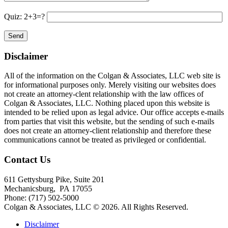
Quiz: 2+3=?
Disclaimer
All of the information on the Colgan & Associates, LLC web site is
for informational purposes only. Merely visiting our websites does
not create an attorney-clent relationship with the law offices of
Colgan & Associates, LLC. Nothing placed upon this website is
intended to be relied upon as legal advice. Our office accepts e-mails
from parties that visit this website, but the sending of such e-mails
does not create an attorney-client relationship and therefore these
communications cannot be treated as privileged or confidential.
Contact Us
611 Gettysburg Pike, Suite 201
Mechanicsburg
,
PA
17055
Phone:
(717) 502-5000
Colgan & Associates, LLC © 2026.
All Rights Reserved.
Disclaimer