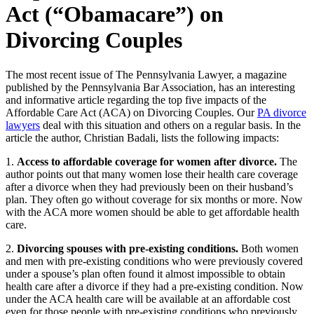
Act (“Obamacare”) on
Divorcing Couples
The most recent issue of The Pennsylvania Lawyer, a magazine
published by the Pennsylvania Bar Association, has an interesting
and informative article regarding the top five impacts of the
Affordable Care Act (ACA) on Divorcing Couples. Our
PA divorce
lawyers
deal with this situation and others on a regular basis. In the
article the author, Christian Badali, lists the following impacts:
1.
Access to affordable coverage for women after divorce.
The
author points out that many women lose their health care coverage
after a divorce when they had previously been on their husband’s
plan. They often go without coverage for six months or more. Now
with the ACA more women should be able to get affordable health
care.
2.
Divorcing spouses with pre-existing conditions.
Both women
and men with pre-existing conditions who were previously covered
under a spouse’s plan often found it almost impossible to obtain
health care after a divorce if they had a pre-existing condition. Now
under the ACA health care will be available at an affordable cost
even for those people with pre-existing conditions who previously