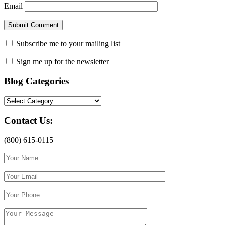
Email
Subscribe me to your mailing list
Sign me up for the newsletter
Blog Categories
Blog
Categories
Contact Us:
(800) 615-0115