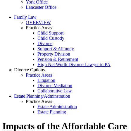
York Office
Lancaster Office
Family Law
OVERVIEW
Practice Areas
Child Support
Child Custody
Divorce
Support & Alimony
Property Division
Pension & Retirement
High Net Worth Divorce Lawyer in PA
Divorce Options
Practice Areas
Litigation
Divorce Mediation
Collaborative Law
Estate Planning/Adminstration
Practice Areas
Estate Administration
Estate Planning
Impacts of the Affordable Care