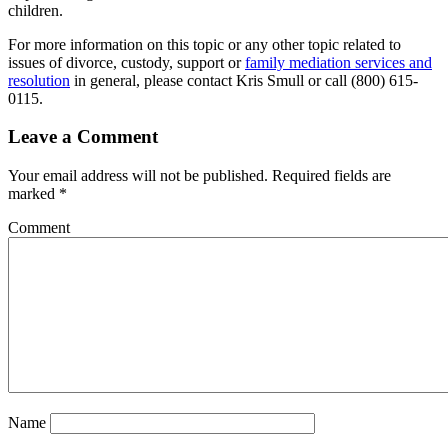
children.
For more information on this topic or any other topic related to
issues of divorce, custody, support or
family mediation services and
resolution
in general, please contact Kris Smull or call (800) 615-
0115.
Leave a Comment
Your email address will not be published.
Required fields are
marked
*
Comment
Name