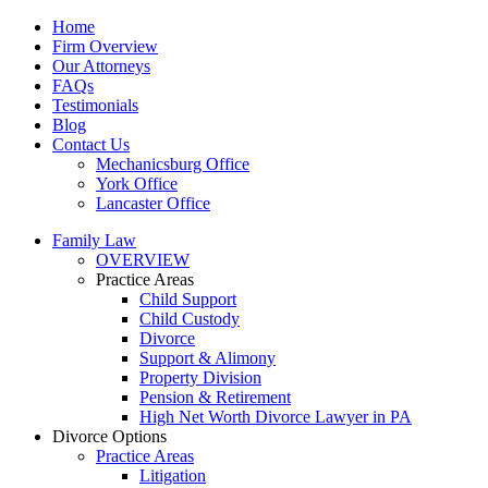
Home
Firm Overview
Our Attorneys
FAQs
Testimonials
Blog
Contact Us
Mechanicsburg Office
York Office
Lancaster Office
Family Law
OVERVIEW
Practice Areas
Child Support
Child Custody
Divorce
Support & Alimony
Property Division
Pension & Retirement
High Net Worth Divorce Lawyer in PA
Divorce Options
Practice Areas
Litigation