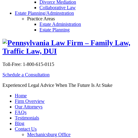
Divorce Mediation
Collaborative Law
Estate Planning/Adminstration
Practice Areas
Estate Administration
Estate Planning
Toll-Free:
1-800-615-0115
Schedule a Consultation
Experienced Legal Advice When The Future Is At Stake
Home
Firm Overview
Our Attorneys
FAQs
Testimonials
Blog
Contact Us
Mechanicsburg Office