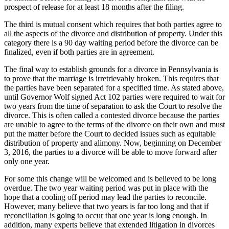
prospect of release for at least 18 months after the filing.
The third is mutual consent which requires that both parties agree to
all the aspects of the divorce and distribution of property. Under this
category there is a 90 day waiting period before the divorce can be
finalized, even if both parties are in agreement.
The final way to establish grounds for a divorce in Pennsylvania is
to prove that the marriage is irretrievably broken. This requires that
the parties have been separated for a specified time. As stated above,
until Governor Wolf signed Act 102 parties were required to wait for
two years from the time of separation to ask the Court to resolve the
divorce. This is often called a contested divorce because the parties
are unable to agree to the terms of the divorce on their own and must
put the matter before the Court to decided issues such as equitable
distribution of property and alimony. Now, beginning on December
3, 2016, the parties to a divorce will be able to move forward after
only one year.
For some this change will be welcomed and is believed to be long
overdue. The two year waiting period was put in place with the
hope that a cooling off period may lead the parties to reconcile.
However, many believe that two years is far too long and that if
reconciliation is going to occur that one year is long enough. In
addition, many experts believe that extended litigation in divorces