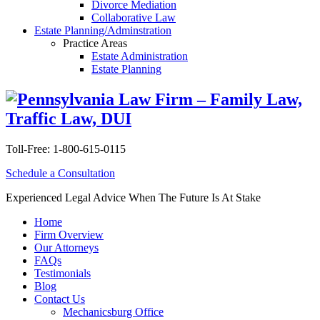
Divorce Mediation
Collaborative Law
Estate Planning/Adminstration
Practice Areas
Estate Administration
Estate Planning
Toll-Free:
1-800-615-0115
Schedule a Consultation
Experienced Legal Advice When The Future Is At Stake
Home
Firm Overview
Our Attorneys
FAQs
Testimonials
Blog
Contact Us
Mechanicsburg Office