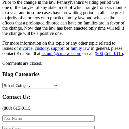
Prior to the change in the law Pennsylvania’s waiting period was
one of the longest of any state, most of which range from six months
to a year and in some cases have no waiting period at all. The great
majority of attorneys who practice family law and who see the
effects that a prolonged divorce can have on families are in favor of
the change. Now that the law has been enacted only time will tell if
the change will be a positive one.
For more information on this topic or any other topic related to
issues of
divorce
,
custody
,
support
or
family law
in general, please
contact Kris Smull at
ksmull@cmlaw1.com
or call
(800) 615-0115
.
Comments are closed.
Blog Categories
Blog
Categories
Contact Us:
(800) 615-0115