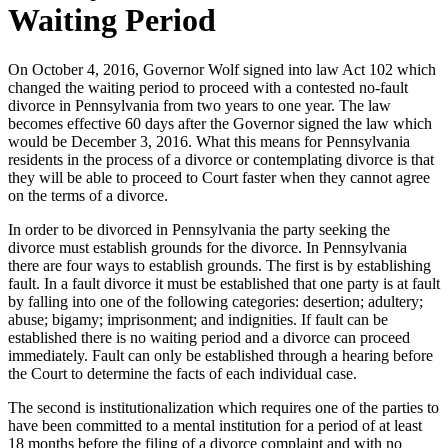
Waiting Period
On October 4, 2016, Governor Wolf signed into law Act 102 which
changed the waiting period to proceed with a contested no-fault
divorce in Pennsylvania from two years to one year. The law
becomes effective 60 days after the Governor signed the law which
would be December 3, 2016. What this means for Pennsylvania
residents in the process of a divorce or contemplating divorce is that
they will be able to proceed to Court faster when they cannot agree
on the terms of a divorce.
In order to be divorced in Pennsylvania the party seeking the
divorce must establish grounds for the divorce. In Pennsylvania
there are four ways to establish grounds. The first is by establishing
fault. In a fault divorce it must be established that one party is at fault
by falling into one of the following categories: desertion; adultery;
abuse; bigamy; imprisonment; and indignities. If fault can be
established there is no waiting period and a divorce can proceed
immediately. Fault can only be established through a hearing before
the Court to determine the facts of each individual case.
The second is institutionalization which requires one of the parties to
have been committed to a mental institution for a period of at least
18 months before the filing of a divorce complaint and with no