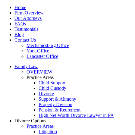
Home
Firm Overview
Our Attorneys
FAQs
Testimonials
Blog
Contact Us
Mechanicsburg Office
York Office
Lancaster Office
Family Law
OVERVIEW
Practice Areas
Child Support
Child Custody
Divorce
Support & Alimony
Property Division
Pension & Retirement
High Net Worth Divorce Lawyer in PA
Divorce Options
Practice Areas
Litigation