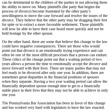
can be detrimental to the children of the parties in not allowing them
the ability to move on. Many plaintiffs (the party that begins the
process of divorce) become frustrated by the other party’s
unwillingness to move the case forward and resolve the issues of the
divorce. They believe that the other party may be dragging their feet
for spite or to extract a more favorable settlement. Those plaintiffs
will now be able to have their case heard more quickly and not be
held hostage by the other spouse.
On the other hand, there are some that believe this change to the law
could have negative consequences. There are those who would
point out that divorce is an emotionally trying experience and can
often be one of the most difficult processes that a person can endure.
These critics of the change point out that a waiting period of two
years allows a person the time to emotionally accept the divorce and
move forward with their lives. There are many parties that may not
feel ready to be divorced after only one year. In addition, there are
sometimes great disparities in the financial positions of spouses
when they separate. Having a two year waiting period can allow the
financially dependent spouse enough time to get to a financially
stable place in their lives that they may not be able to achieve in only
one year.
The Pennsylvania Bar Association has been in favor of this change
and has worked very hard with legislators to have the law enacted.