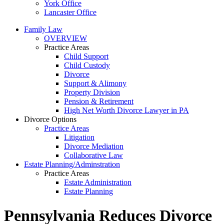
York Office
Lancaster Office
Family Law
OVERVIEW
Practice Areas
Child Support
Child Custody
Divorce
Support & Alimony
Property Division
Pension & Retirement
High Net Worth Divorce Lawyer in PA
Divorce Options
Practice Areas
Litigation
Divorce Mediation
Collaborative Law
Estate Planning/Adminstration
Practice Areas
Estate Administration
Estate Planning
Pennsylvania Reduces Divorce