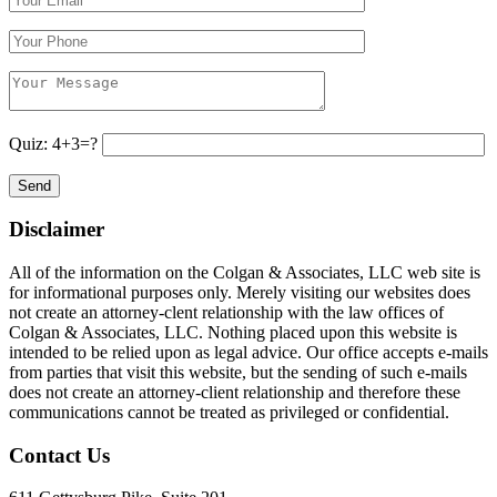
Quiz: 4+3=?
Disclaimer
All of the information on the Colgan & Associates, LLC web site is
for informational purposes only. Merely visiting our websites does
not create an attorney-clent relationship with the law offices of
Colgan & Associates, LLC. Nothing placed upon this website is
intended to be relied upon as legal advice. Our office accepts e-mails
from parties that visit this website, but the sending of such e-mails
does not create an attorney-client relationship and therefore these
communications cannot be treated as privileged or confidential.
Contact Us