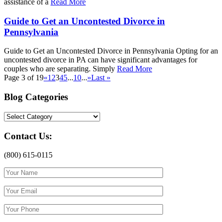
assistance of a
Read More
Guide to Get an Uncontested Divorce in
Pennsylvania
Guide to Get an Uncontested Divorce in Pennsylvania Opting for an
uncontested divorce in PA can have significant advantages for
couples who are separating. Simply
Read More
Page 3 of 19
«
1
2
3
4
5
...
10
...
»
Last »
Blog Categories
Blog
Categories
Contact Us:
(800) 615-0115