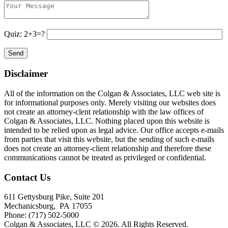
Quiz: 2+3=?
Disclaimer
All of the information on the Colgan & Associates, LLC web site is
for informational purposes only. Merely visiting our websites does
not create an attorney-clent relationship with the law offices of
Colgan & Associates, LLC. Nothing placed upon this website is
intended to be relied upon as legal advice. Our office accepts e-mails
from parties that visit this website, but the sending of such e-mails
does not create an attorney-client relationship and therefore these
communications cannot be treated as privileged or confidential.
Contact Us
611 Gettysburg Pike, Suite 201
Mechanicsburg
,
PA
17055
Phone:
(717) 502-5000
Colgan & Associates, LLC © 2026.
All Rights Reserved.