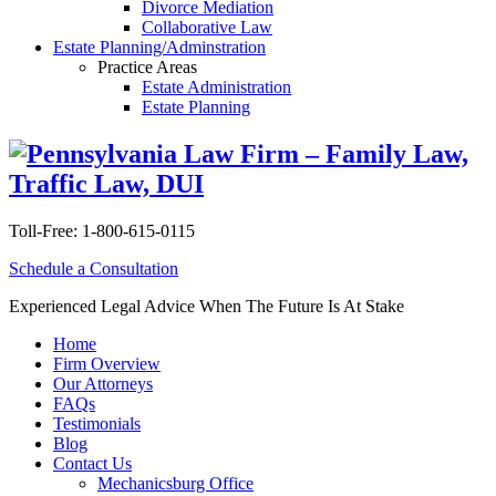
Divorce Mediation
Collaborative Law
Estate Planning/Adminstration
Practice Areas
Estate Administration
Estate Planning
Toll-Free:
1-800-615-0115
Schedule a Consultation
Experienced Legal Advice When The Future Is At Stake
Home
Firm Overview
Our Attorneys
FAQs
Testimonials
Blog
Contact Us
Mechanicsburg Office