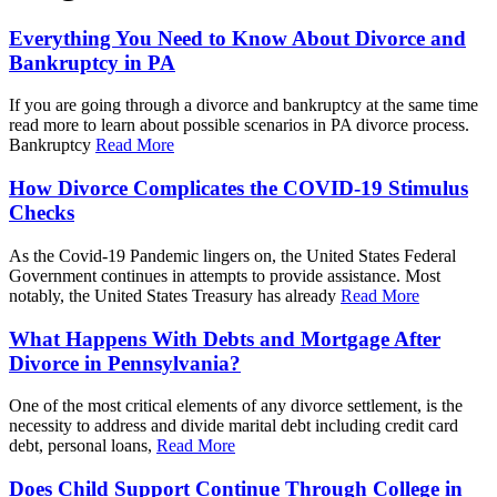
Everything You Need to Know About Divorce and
Bankruptcy in PA
If you are going through a divorce and bankruptcy at the same time
read more to learn about possible scenarios in PA divorce process.
Bankruptcy
Read More
How Divorce Complicates the COVID-19 Stimulus
Checks
As the Covid-19 Pandemic lingers on, the United States Federal
Government continues in attempts to provide assistance. Most
notably, the United States Treasury has already
Read More
What Happens With Debts and Mortgage After
Divorce in Pennsylvania?
One of the most critical elements of any divorce settlement, is the
necessity to address and divide marital debt including credit card
debt, personal loans,
Read More
Does Child Support Continue Through College in