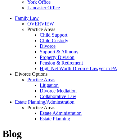
York Office
Lancaster Office
Family Law
OVERVIEW
Practice Areas
Child Support
Child Custody
Divorce
Support & Alimony
Property Division
Pension & Retirement
High Net Worth Divorce Lawyer in PA
Divorce Options
Practice Areas
Litigation
Divorce Mediation
Collaborative Law
Estate Planning/Adminstration
Practice Areas
Estate Administration
Estate Planning
Blog