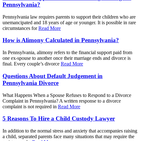
Pennsylvania?
Pennsylvania law requires parents to support their children who are
unemancipated and 18 years of age or younger. It is possible in rare
circumstances for
Read More
How is Alimony Calculated in Pennsylvania?
In Pennsylvania, alimony refers to the financial support paid from
one ex-spouse to another once their marriage ends and divorce is
final. Every couple’s divorce
Read More
Questions About Default Judgement in
Pennsylvania Divorce
What Happens When a Spouse Refuses to Respond to a Divorce
Complaint in Pennsylvania? A written response to a divorce
complaint is not required in
Read More
5 Reasons To Hire a Child Custody Lawyer
In addition to the normal stress and anxiety that accompanies raising
a child, separated parents face many situations that may require the