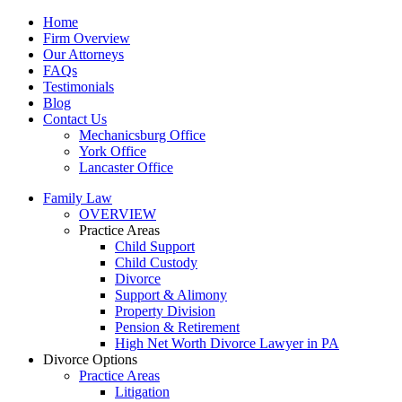
Home
Firm Overview
Our Attorneys
FAQs
Testimonials
Blog
Contact Us
Mechanicsburg Office
York Office
Lancaster Office
Family Law
OVERVIEW
Practice Areas
Child Support
Child Custody
Divorce
Support & Alimony
Property Division
Pension & Retirement
High Net Worth Divorce Lawyer in PA
Divorce Options
Practice Areas
Litigation