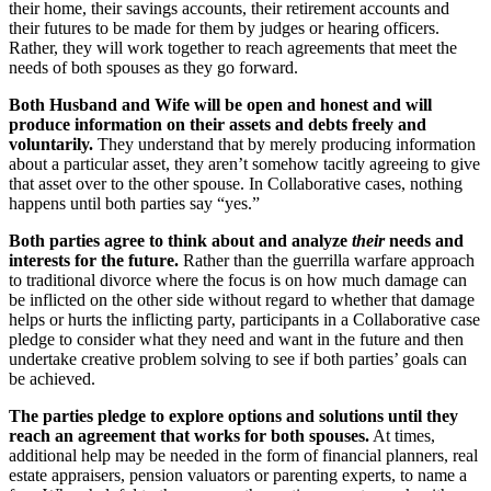
their home, their savings accounts, their retirement accounts and
their futures to be made for them by judges or hearing officers.
Rather, they will work together to reach agreements that meet the
needs of both spouses as they go forward.
Both Husband and Wife will be open and honest and will
produce information on their assets and debts freely and
voluntarily.
They understand that by merely producing information
about a particular asset, they aren’t somehow tacitly agreeing to give
that asset over to the other spouse. In Collaborative cases, nothing
happens until both parties say “yes.”
Both parties agree to think about and analyze
their
needs and
interests for the future.
Rather than the guerrilla warfare approach
to traditional divorce where the focus is on how much damage can
be inflicted on the other side without regard to whether that damage
helps or hurts the inflicting party, participants in a Collaborative case
pledge to consider what they need and want in the future and then
undertake creative problem solving to see if both parties’ goals can
be achieved.
The parties pledge to explore options and solutions until they
reach an agreement that works for both spouses.
At times,
additional help may be needed in the form of financial planners, real
estate appraisers, pension valuators or parenting experts, to name a