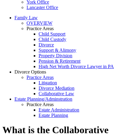
York Office
Lancaster Office
Family Law
OVERVIEW
Practice Areas
Child Support
Child Custody
Divorce
Support & Alimony
Property Division
Pension & Retirement
High Net Worth Divorce Lawyer in PA
Divorce Options
Practice Areas
Litigation
Divorce Mediation
Collaborative Law
Estate Planning/Adminstration
Practice Areas
Estate Administration
Estate Planning
What is the Collaborative