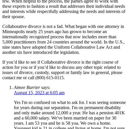
few. When helpful to the process, the parties agree to work with
these experts to fashion a result that addresses their individual needs
and interests while respectfully addressing the needs and interests of
their spouse.
Collaborative divorce is not a fad. What began with one attorney in
Minneapolis nearly 25 years ago has grown to become an
internationally recognized process that now includes more than
5,000 practitioners from 24 countries around the world. In the U.S.,
nine states have adopted the Uniform Collaborative Law Act and
another six have introduced the legislation.
If you’d like to see if Collaborative divorce is the right course of
action for you or if you’d like to discuss any other topic related to
issues of divorce, custody, support or family law in general, please
contact me or call (800) 615-0115.
Aimee Burrier
says:
August 15, 2023 at 6:05 am
Yes I'm so confused on what to ask for. I was seeing someone
for years during our separation. I'm on permanent disability
and only make around 12,000 a year. He has a pension 401K
and a 60,000 salary. We've been married on paper for 30
years. I am 53 yoa and he is 58 yoa. We own a home.
Youngest kid is 21 in college and living at home. I'm not sure