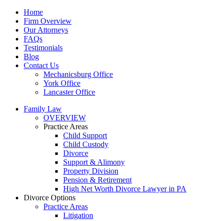
Home
Firm Overview
Our Attorneys
FAQs
Testimonials
Blog
Contact Us
Mechanicsburg Office
York Office
Lancaster Office
Family Law
OVERVIEW
Practice Areas
Child Support
Child Custody
Divorce
Support & Alimony
Property Division
Pension & Retirement
High Net Worth Divorce Lawyer in PA
Divorce Options
Practice Areas
Litigation