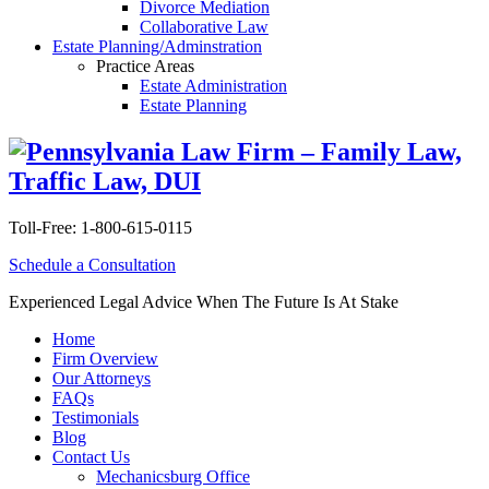
Divorce Mediation
Collaborative Law
Estate Planning/Adminstration
Practice Areas
Estate Administration
Estate Planning
Toll-Free:
1-800-615-0115
Schedule a Consultation
Experienced Legal Advice When The Future Is At Stake
Home
Firm Overview
Our Attorneys
FAQs
Testimonials
Blog
Contact Us
Mechanicsburg Office