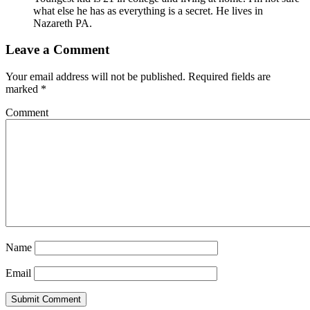
what else he has as everything is a secret. He lives in
Nazareth PA.
Leave a Comment
Your email address will not be published.
Required fields are
marked
*
Comment
Name
Email