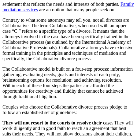
settlement that reflects the needs and interests of both parties.
Family
mediation services
are an option that many people seek out.
Contrary to what some attorneys may tell you, not all divorces are
Collaborative. The term Collaborative, when used with an upper
case “C,” refers to a specific type of a divorce. It means that the
attorneys involved in the case have been specifically trained in the
Collaborative process (as outlined by the International Academy of
Collaborative Professionals). Collaborative attorneys have extensive
formal training in the principles and techniques of mediation and
specifically, the Collaborative divorce process.
The Collaborative model is built on a four-step process: information
gathering; evaluating needs, goals and interests of each party;
brainstorming options for resolution; and achieving resolution.
Within each of these four steps the parties are afforded the
opportunities for creativity and fluidity that cannot be achieved
through traditional litigation.
Couples who choose the Collaborative divorce process pledge to
follow an established set of guidelines:
They will not resort to the courts to resolve their case.
They will
work diligently and in good faith to reach an agreement that best
suits their needs. They will not allow decisions about their children,