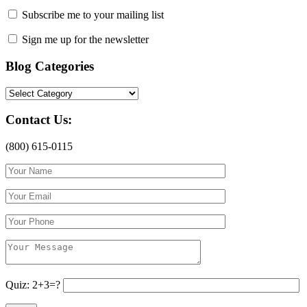
Subscribe me to your mailing list
Sign me up for the newsletter
Blog Categories
Blog
Categories
Contact Us:
(800) 615-0115
Quiz: 2+3=?