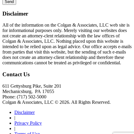
Disclaimer
All of the information on the Colgan & Associates, LLC web site is
for informational purposes only. Merely visiting our websites does
not create an attorney-clent relationship with the law offices of
Colgan & Associates, LLC. Nothing placed upon this website is
intended to be relied upon as legal advice. Our office accepts e-mails
from parties that visit this website, but the sending of such e-mails
does not create an attorney-client relationship and therefore these
communications cannot be treated as privileged or confidential.
Contact Us
611 Gettysburg Pike, Suite 201
Mechanicsburg
,
PA
17055
Phone:
(717) 502-5000
Colgan & Associates, LLC © 2026.
All Rights Reserved.
Disclaimer
|
Privacy Policy
|
Terms of Use