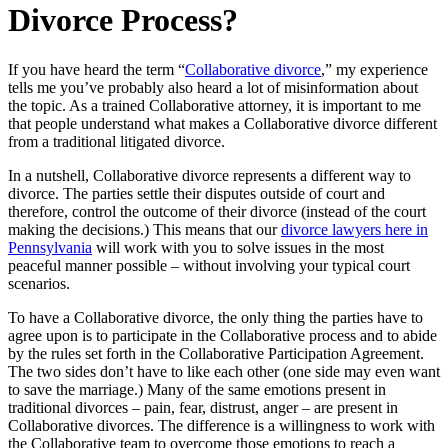
Divorce Process?
If you have heard the term “
Collaborative divorce
,” my experience
tells me you’ve probably also heard a lot of misinformation about
the topic. As a trained Collaborative attorney, it is important to me
that people understand what makes a Collaborative divorce different
from a traditional litigated divorce.
In a nutshell, Collaborative divorce represents a different way to
divorce. The parties settle their disputes outside of court and
therefore, control the outcome of their divorce (instead of the court
making the decisions.) This means that our
divorce lawyers here in
Pennsylvania
will work with you to solve issues in the most
peaceful manner possible – without involving your typical court
scenarios.
To have a Collaborative divorce, the only thing the parties have to
agree upon is to participate in the Collaborative process and to abide
by the rules set forth in the Collaborative Participation Agreement.
The two sides don’t have to like each other (one side may even want
to save the marriage.) Many of the same emotions present in
traditional divorces – pain, fear, distrust, anger – are present in
Collaborative divorces. The difference is a willingness to work with
the Collaborative team to overcome those emotions to reach a